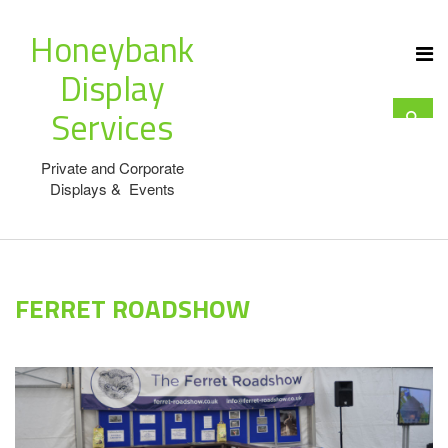
Honeybank
Display
Services
Private and Corporate
Displays & Events
FERRET ROADSHOW