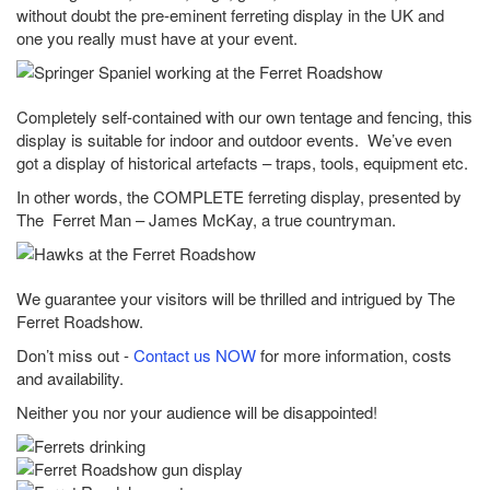
without doubt the pre-eminent ferreting display in the UK and
one you really must have at your event.
Completely self-contained with our own tentage and fencing, this
display is suitable for indoor and outdoor events. We’ve even
got a display of historical artefacts – traps, tools, equipment etc.
In other words, the COMPLETE ferreting display, presented by
The Ferret Man – James McKay, a true countryman.
We guarantee your visitors will be thrilled and intrigued by The
Ferret Roadshow.
Don’t miss out -
Contact us NOW
for more information, costs
and availability.
Neither you nor your audience will be disappointed!