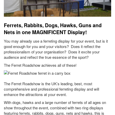
Ferrets, Rabbits, Dogs, Hawks, Guns and
Nets in one MAGNIFICENT Display!
You may already use a ferreting display for your event, but is it
good enough for you and your visitors? Does it reflect the
professionalism of your organisation? Does it excite your
audience and reflect the true essence of the sport?
The Ferret Roadshow achieves all of these!
The Ferret Roadshow is the UK’s leading, best, most
comprehensive and professional ferreting display and will
enhance the attractions at your event.
With dogs, hawks and a large number of ferrets of all ages on
show throughout the event, combined with two ring displays
featuring ferrets, rabbits, dogs, guns, nets and hawks, this is