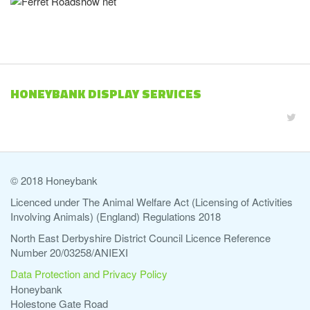
HONEYBANK DISPLAY SERVICES
© 2018 Honeybank
Licenced under The Animal Welfare Act (Licensing of Activities
Involving Animals) (England) Regulations 2018
North East Derbyshire District Council Licence Reference
Number 20/03258/ANIEXI
Data Protection and Privacy Policy
Honeybank
Holestone Gate Road