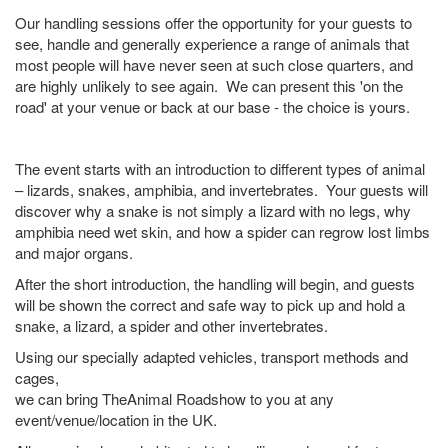
Our handling sessions offer the opportunity for your guests to
see, handle and generally experience a range of animals that
most people will have never seen at such close quarters, and
are highly unlikely to see again. We can present this 'on the
road' at your venue or back at our base - the choice is yours.
The event starts with an introduction to different types of animal
– lizards, snakes, amphibia, and invertebrates. Your guests will
discover why a snake is not simply a lizard with no legs, why
amphibia need wet skin, and how a spider can regrow lost limbs
and major organs.
After the short introduction, the handling will begin, and guests
will be shown the correct and safe way to pick up and hold a
snake, a lizard, a spider and other invertebrates.
Using our specially adapted vehicles, transport methods and
cages,
we can bring TheAnimal Roadshow to you at any
event/venue/location in the UK.