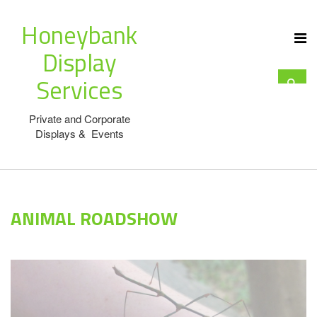
Honeybank
Display
Services
Private and Corporate
Displays & Events
ANIMAL ROADSHOW