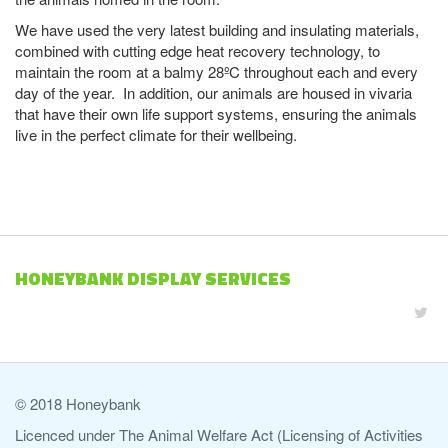
We have used the very latest building and insulating materials,
combined with cutting edge heat recovery technology, to
maintain the room at a balmy 28ºC throughout each and every
day of the year. In addition, our animals are housed in vivaria
that have their own life support systems, ensuring the animals
live in the perfect climate for their wellbeing.
HONEYBANK DISPLAY SERVICES
© 2018 Honeybank
Licenced under The Animal Welfare Act (Licensing of Activities