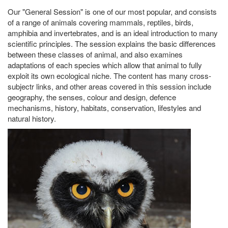
Our "General Session" is one of our most popular, and consists
of a range of animals covering mammals, reptiles, birds,
amphibia and invertebrates, and is an ideal introduction to many
scientific principles. The session explains the basic differences
between these classes of animal, and also examines
adaptations of each species which allow that animal to fully
exploit its own ecological niche. The content has many cross-
subjectr links, and other areas covered in this session include
geography, the senses, colour and design, defence
mechanisms, history, habitats, conservation, lifestyles and
natural history.