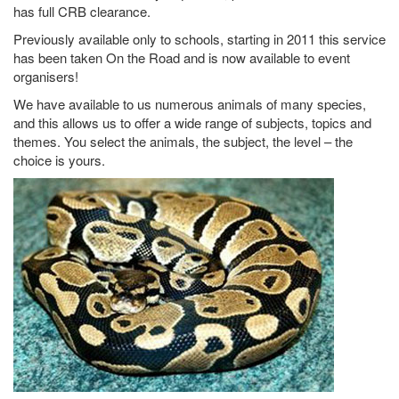
has full CRB clearance.
Previously available only to schools, starting in 2011 this service
has been taken On the Road and is now available to event
organisers!
We have available to us numerous animals of many species,
and this allows us to offer a wide range of subjects, topics and
themes. You select the animals, the subject, the level – the
choice is yours.