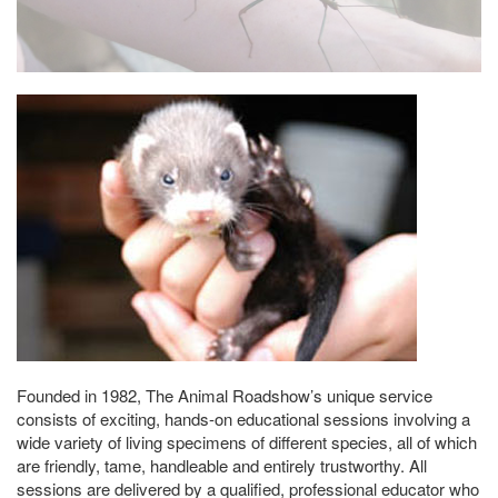
Founded in 1982, The Animal Roadshow’s unique service
consists of exciting, hands-on educational sessions involving a
wide variety of living specimens of different species, all of which
are friendly, tame, handleable and entirely trustworthy. All
sessions are delivered by a qualified, professional educator who