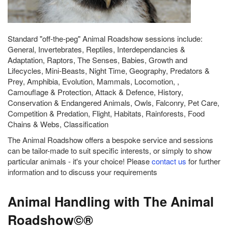
Standard "off-the-peg" Animal Roadshow sessions include:
General, Invertebrates, Reptiles, Interdependancies &
Adaptation, Raptors, The Senses, Babies, Growth and
Lifecycles, Mini-Beasts, Night Time, Geography, Predators &
Prey, Amphibia, Evolution, Mammals, Locomotion, ,
Camouflage & Protection, Attack & Defence, History,
Conservation & Endangered Animals, Owls, Falconry, Pet Care,
Competition & Predation, Flight, Habitats, Rainforests, Food
Chains & Webs, Classification
The Animal Roadshow offers a bespoke service and sessions
can be tailor-made to suit specific interests, or simply to show
particular animals - it's your choice! Please
contact us
for further
information and to discuss your requirements
Animal Handling with The Animal
Roadshow©®