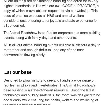
All our animals are habituated to handling and cared for to very
highest standards, in line with our own CODE of PRACTICE, a
copy of which is available on request, or via our website. This
code of practice exceeds all H&S and animal welfare
considerations, ensuring an enjoyable and safe experience for
all concerned.
TheAnimal Roadshow is perfect for corporate and team building
events, along with family days and other events.
All-in-all, our animal handling events will give all visitors a day to
remember and enough thrills to keep any after-dinner
conversation flowing nicely.
...at our base
Designed to allow visitors to see and handle a wide range of
reptiles, amphibia and invertebrates, TheAnimal Roadshow’s
base building is a state-of-the-art resource. Using the latest
technology and building materials, the room was designed to be
eco-friendly while ensuring the health, welfare and wellbeing of
the animals homed in the room.